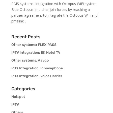
PMS systems. Integration with Octopus WiFi system
Blue Octopus and char join forces by reaching a
partner agreement to integrate the Octopus Wifi and
pmslink...
Recent Posts
Other systems: FLEXIPASS
IPTV Integration: EK Hotel TV
Other systems: Aavgo
PBX Integration: Innovaphone
PBX Integration: Voice Carrier
Categories
Hotspot
IPTV
Others