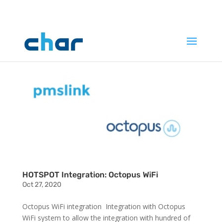
HOTSPOT Integration: Octopus WiFi
Oct 27, 2020
Octopus WiFi integration Integration with Octopus
WiFi system to allow the integration with hundred of