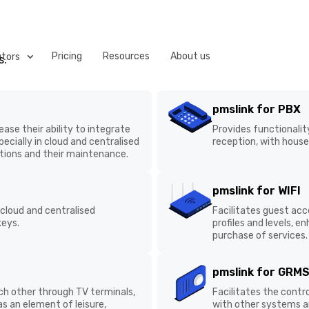
Pricing
Resources
About us
utors
s.
 next generation of pmslink: VConnect, a solution tha
pmslink for PBX
ystems. It will empower hotels, distributors and manuf
ase their ability to integrate
Provides functionality 
nd control across all integrated systems.
ecially in cloud and
reception, with housek
n of integrations and their
pmslink for WIFI
 cloud and centralised
Facilitates guest acces
Operational
Complete System
keys.
managing profiles and l
automation to
Status View
and the purchase of se
streamline processes
pmslink for GRMS
ch other through TV terminals,
Facilitates the contro