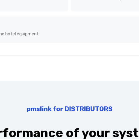
ext big shift in middleware:
s an element of leisure,
with other systems an
the hotel equipment.
pmslink for DISTRIBUTORS
rformance of your syst