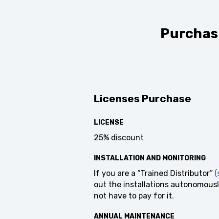
Purchasi
Licenses Purchase
LICENSE
25% discount
INSTALLATION AND MONITORING
If you are a “Trained Distributor”
(s
out the installations autonomousl
not have to pay for it.