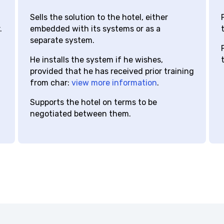
distributor
hotel
c
Sells the solution to the hotel, either
P
embedded with its systems or as a
t
separate system.
P
He installs the system if he wishes,
t
provided that he has received prior training
from char:
view more information
.
Supports the hotel on terms to be
negotiated between them.