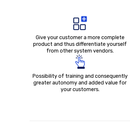
Give your customer a more complete
product and thus differentiate yourself
from other system vendors.
Possibility of training and consequently
greater autonomy and added value for
your customers.