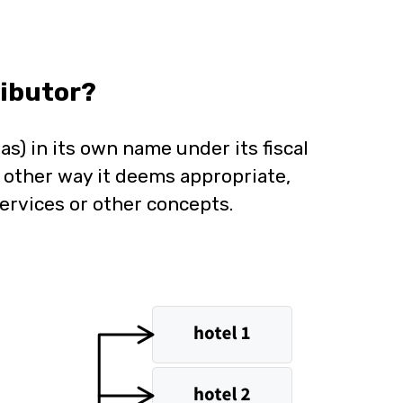
ibutor?
as) in its own name under its fiscal
y other way it deems appropriate,
ervices or other concepts.