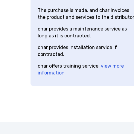
char
distributor
The purchase is made, and char invoices
the product and services to the distributor.
char provides a maintenance service as
long as it is contracted.
char provides installation service if
contracted.
char offers training service:
view more
information