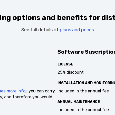
ng options and benefits for dist
See full details of
plans and prices
Software Suscription
LICENSE
25% discount
INSTALLATION AND MONITORING
ee more info)
, you can carry
Included in the annual fee
y, and therefore you would
ANNUAL MAINTENANCE
Included in the annual fee