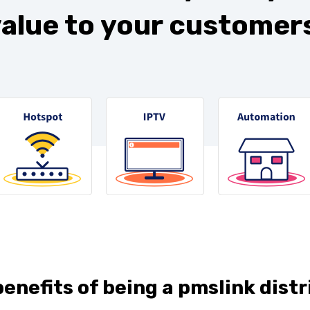
alue to your customers
enefits of being a pmslink distr