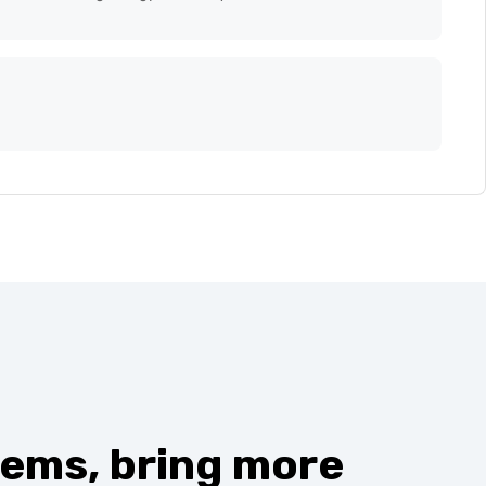
d automating energy.efficient processes.
ems, bring more