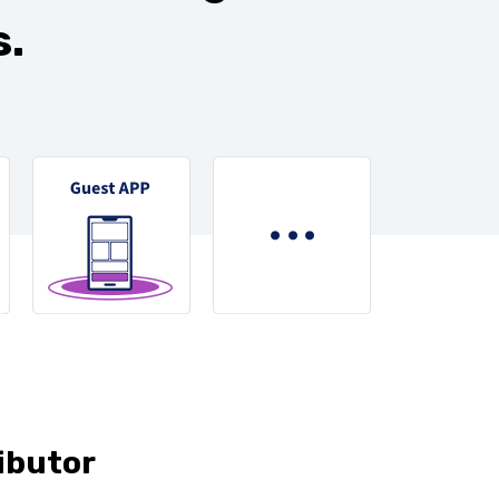
.
ibutor