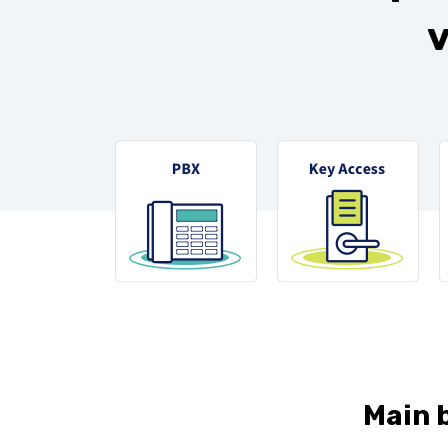
v
Main b