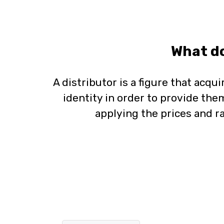
What do
A distributor is a figure that acqui
identity in order to provide them
applying the prices and ra