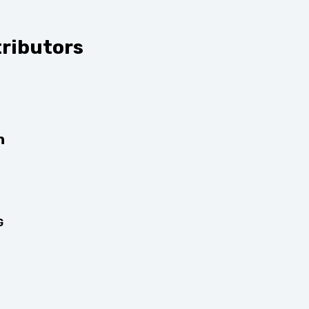
ributors