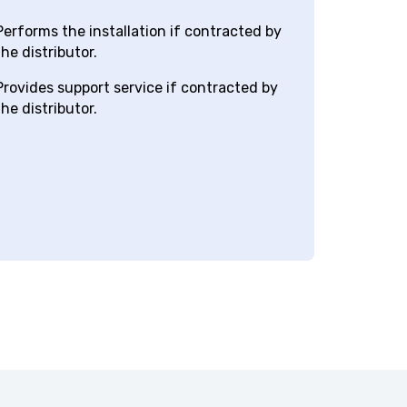
har
hotel
erforms the installation if contracted by
he distributor.
rovides support service if contracted by
he distributor.