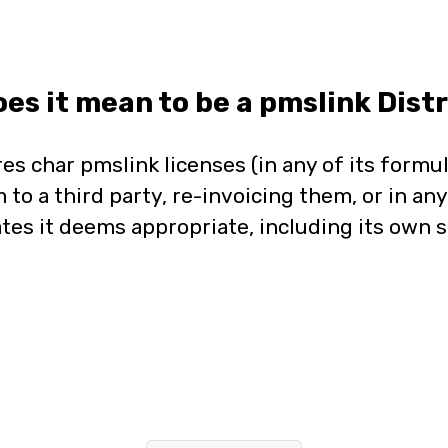
es it mean to be a pmslink Distr
res char pmslink licenses (in any of its formul
 to a third party, re-invoicing them, or in an
tes it deems appropriate, including its own s