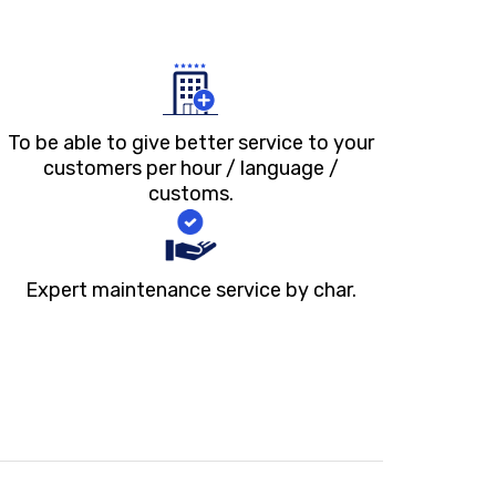
To be able to give better service to your
customers per hour / language /
customs.
Expert maintenance service by char.