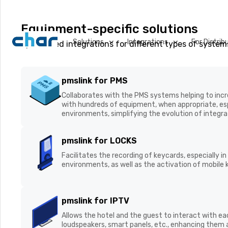
Equipment-specific solutions
Solutions
Integrations
For Distrib
Specialised integrations for different types of system
VConnect
We are working on the
pmslink for PMS
connecting all hotel s
Collaborates with the PMS systems helping to incre
unmatched visibility a
with hundreds of equipment, when appropriate, esp
centralised environments, simplifying the evolutio
maintenance.
pmslink for LOCKS
Facilitates the recording of keycards, especially in
Real-time Room
environments, as well as the activation of mobile 
Visibility
pmslink for IPTV
Allows the hotel and the guest to interact with ea