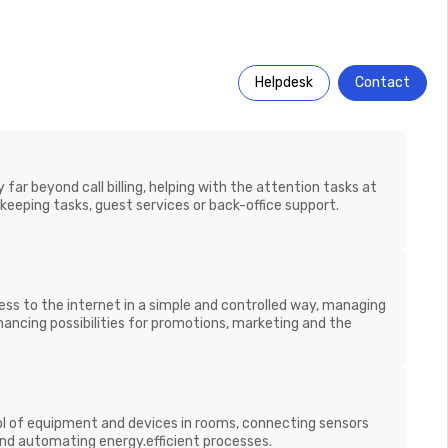
Helpdesk
Contact
t goes beyond
acturers with
far beyond call billing, helping with the attention tasks at
eeping tasks, guest services or back-office support.
s to the internet in a simple and controlled way,
Rich insights through
evels, enhancing possibilities for promotions, marketing
usage analytics
rvices.
l of equipment and devices in rooms, connecting sensors