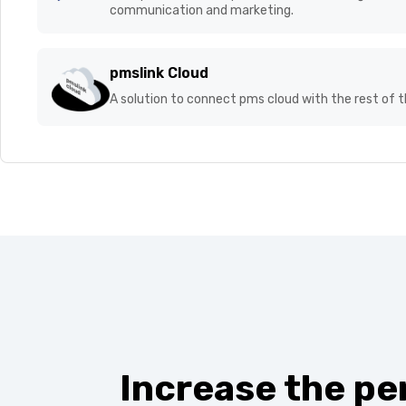
Stay updated on the n
loudspeakers, smart panels, etc., enhancing them a
communication and marketing.
pmslink Cloud
A solution to connect pms cloud with the rest of 
Increase the pe