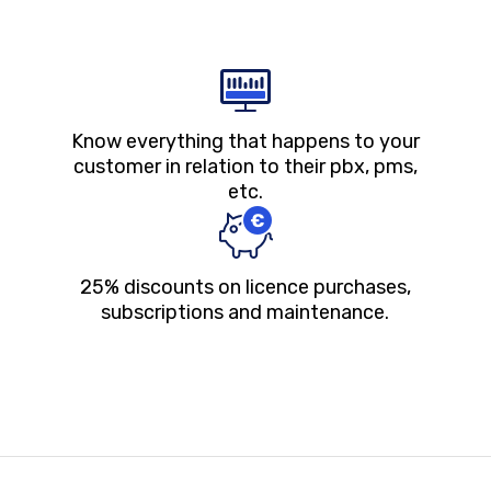
Know everything that happens to your
customer in relation to their pbx, pms,
etc.
25% discounts on licence purchases,
subscriptions and maintenance.