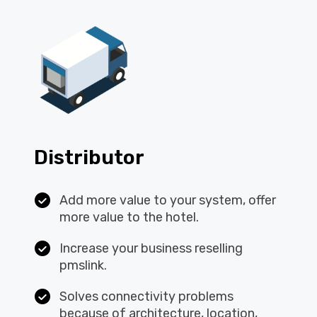
Distributor
Add more value to your system, offer
more value to the hotel.
Increase your business reselling
pmslink.
Solves connectivity problems
because of architecture, location,