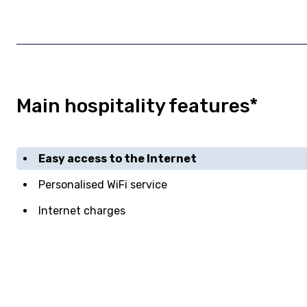
Main hospitality features*
Easy access to the Internet
Personalised WiFi service
Internet charges