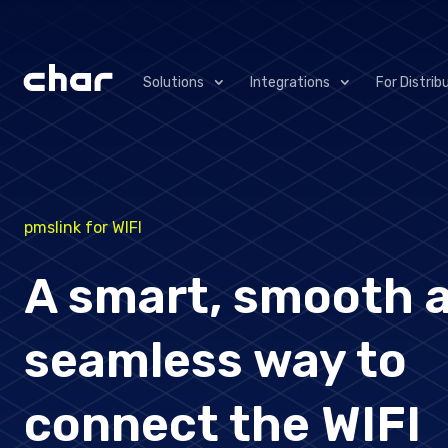
Solutions
Integrations
For Distrib
VConnect
We are working on the
connecting all hotel s
unmatched visibility a
pmslink for WIFI
A smart, smooth 
Real-time Room
seamless way to
Visibility
connect the WIFI