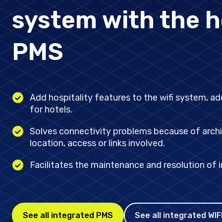
Stay updated on the n
system with the h
PMS
Add hospitality features to the wifi system, a
value for hotels.
Solves connectivity problems because of archi
location, access or links involved.
Facilitates the maintenance and resolution of i
See all integrated PMS
See all integrated WIF