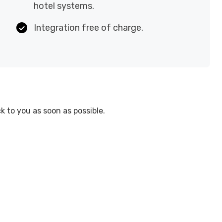
hotel systems.
Integration free of charge.
 to you as soon as possible.