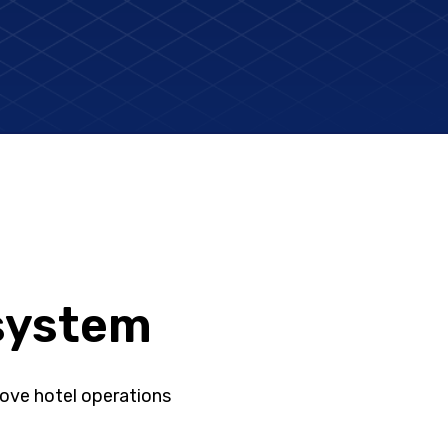
system
ove hotel operations