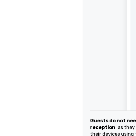
Guests do not need 
reception
, as they w
their devices using 