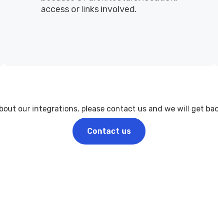
access or links involved.
ut our integrations, please contact us and we will get back
Contact us