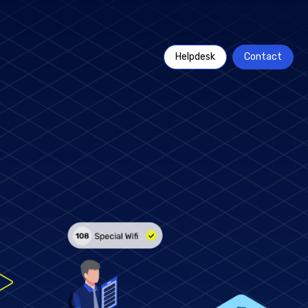
Helpdesk
Contact
t goes beyond
acturers with
Rich insights through
usage analytics