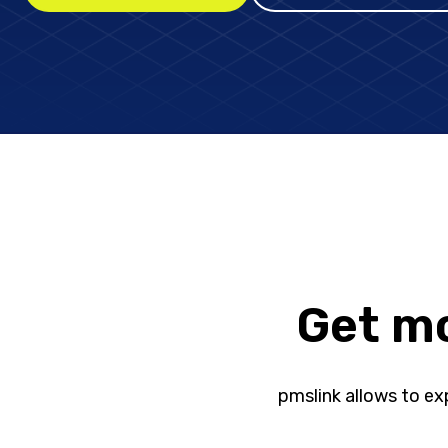
Get mo
pmslink allows to exp