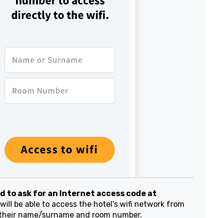
to ask for an Internet access code at
ill be able to access the hotel's wifi network from
their name/surname and room number.