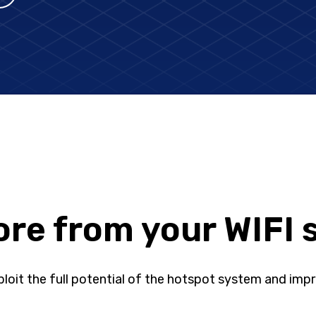
re from your WIFI 
loit the full potential of the hotspot system and impr