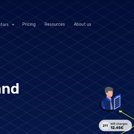
Pricing
Resources
About us
utors
 next generation of pmslink: VConnect, a solution tha
ystems. It will empower hotels, distributors and manuf
nd control across all integrated systems.
and
Operational
Complete System
automation to
Status View
streamline processes