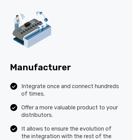
Manufacturer
Integrate once and connect
hundreds of times.
Offer a more valuable product to your
distributors.
It allows to ensure the evolution of
the integration with the rest of the