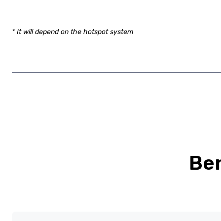
* It will depend on the hotspot system
Ben