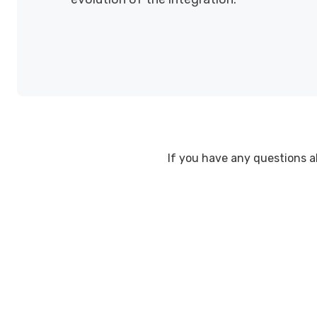
If you have any questions abo