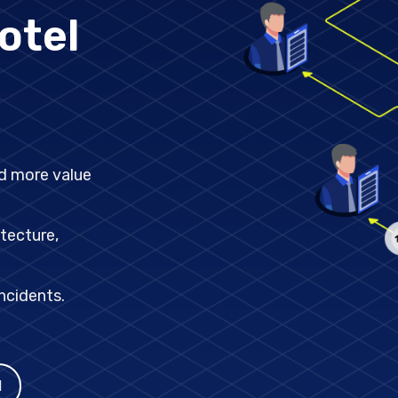
ext big shift in middleware:
otel
dd more
tecture,
ncidents.
I