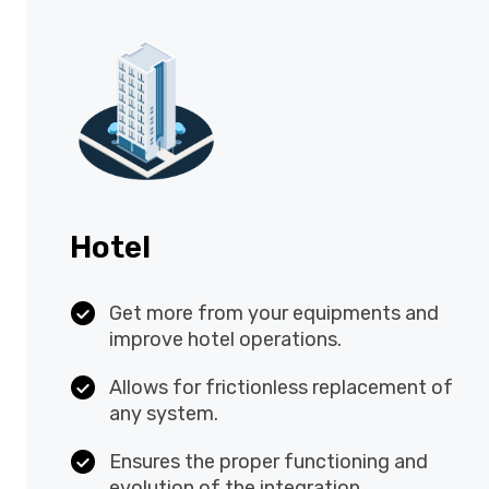
Hotel
Get more from your equipments and
improve hotel operations.
Allows for frictionless replacement
of any system.
Ensures the proper functioning and
evolution of the integration.