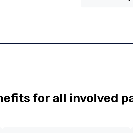
efits for all involved p