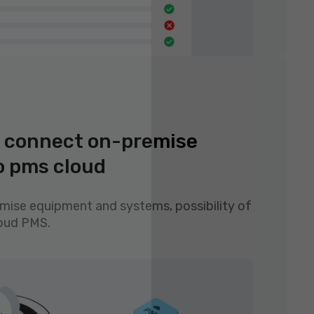
to connect on-premise
o pms cloud
emise equipment and systems, possibility of
loud PMS.