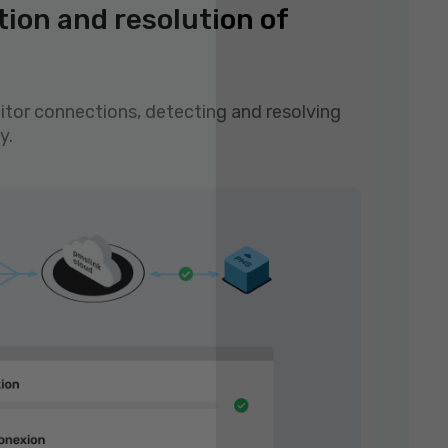
tion and resolution of
tor connections, detecting and resolving
y.