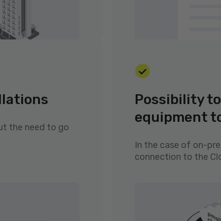
llations
Possibility 
equipment t
ut the need to go
In the case of on-pr
connection to the C