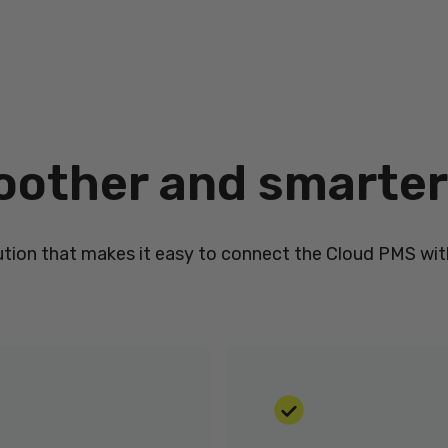
oother and smarter
ution that makes it easy to connect the Cloud PMS with