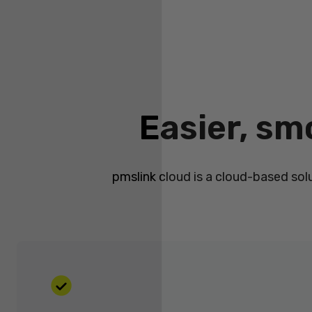
Easier, sm
pmslink cloud is a cloud-based sol