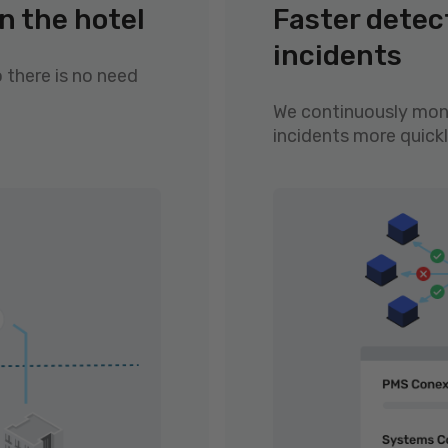
n the hotel
Faster detec
incidents
o there is no need
We continuously moni
incidents more quickl