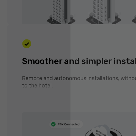
Smoother and simpler insta
Remote and autonomous installations, witho
to the hotel.