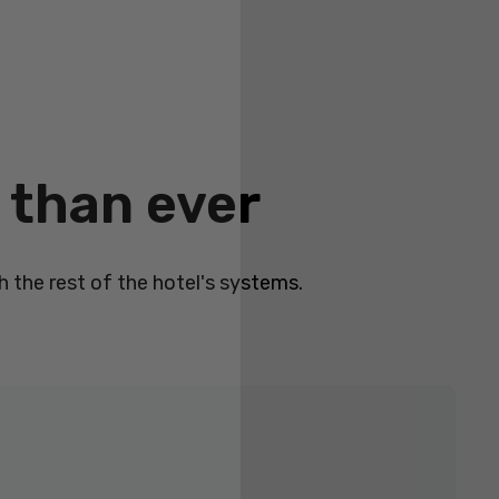
 than ever
 the rest of the hotel's systems.