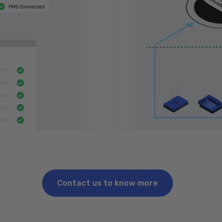
Contact us to know more