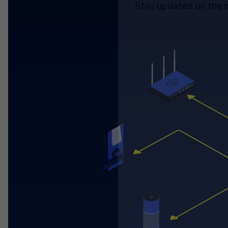
Stay updated on the n