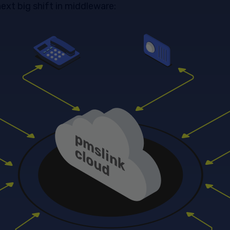
ext big shift in middleware: