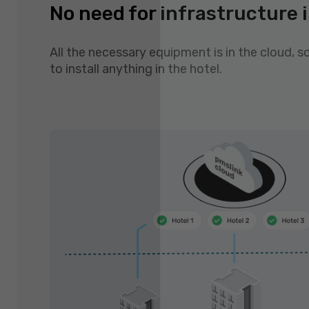
No need for infrastructure i
All the necessary equipment is in the cloud, s
to install anything in the hotel.