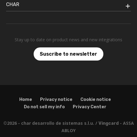
CHAR
Stay up to date on product news and new integrations
Suscribe to newsletter
Home
Privacy notice
Cookie notice
Do not sell my info
Privacy Center
©2026 - char desarrollo de sistemas s.l.u. /
- ASSA
Vingcard
ABLOY