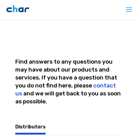
Find answers to any questions you
may have about our products and
services. If you have a question that
you do not find here, please
contact
us
and we will get back to you as soon
as possible.
Distributors