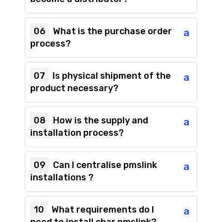
06
What is the purchase order
a
process?
07
Is physical shipment of the
a
product necessary?
08
How is the supply and
a
installation process?
09
Can I centralise pmslink
a
installations ?
10
What requirements do I
a