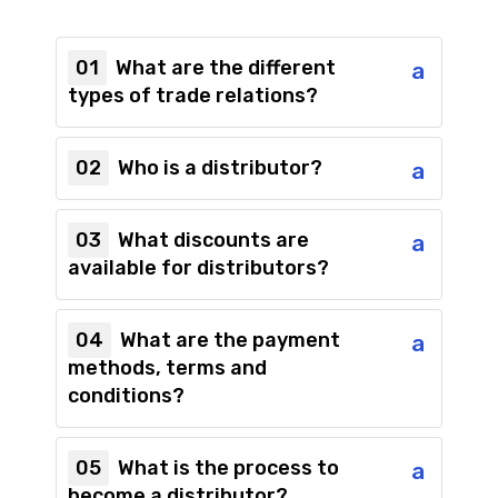
01
What are the different
a
types of trade relations?
02
Who is a distributor?
a
03
What discounts are
a
available for distributors?
04
What are the payment
a
methods, terms and
conditions?
05
What is the process to
a
become a distributor?