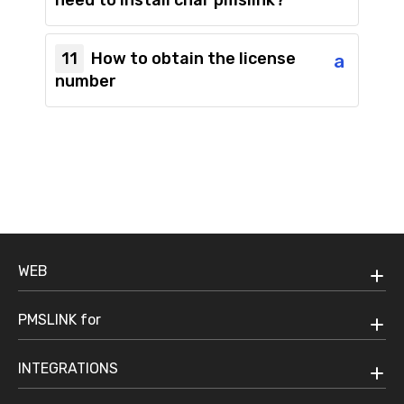
need to install char pmslink?
11
How to obtain the license
a
number
WEB
PMSLINK for
INTEGRATIONS