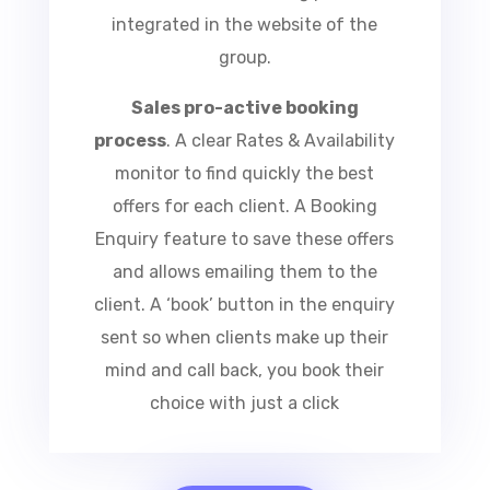
central online booking portal
integrated in the website of the
group.
Sales pro-active booking
process
.
A clear Rates &
Availability monitor to find quickly
the best offers for each client. A
Booking Enquiry feature to save
these offers and allows emailing
them to the client. A ‘book’ button
in the enquiry sent so when clients
make up their mind and call back,
you book their choice with just a
click