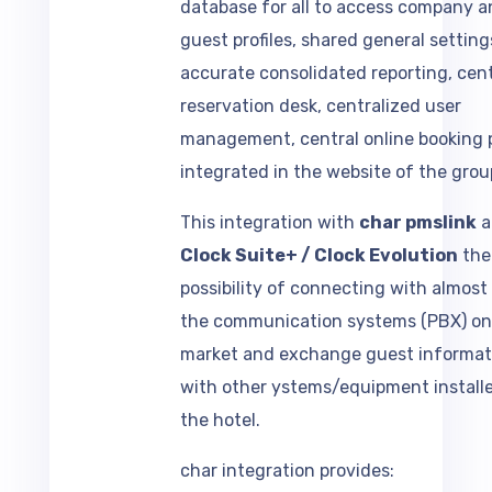
guest profiles, shared general setting
accurate consolidated reporting, cent
reservation desk, centralized user
management, central online booking p
integrated in the website of the grou
This integration with
char pmslink
a
Clock Suite+ / Clock Evolution
the
possibility of connecting with almost a
the communication systems (PBX) on
market and exchange guest informat
with other ystems/equipment installe
the hotel.
char integration provides: