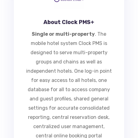
About Clock PMS+
Single or multi-property
.
The
mobile hotel system Clock PMS is
designed to serve multi-property
groups and chains as well as
independent hotels. One log-in
point for easy access to all hotels,
one database for all to access
company and guest profiles,
shared general settings for
accurate consolidated reporting,
central reservation desk,
centralized user management,