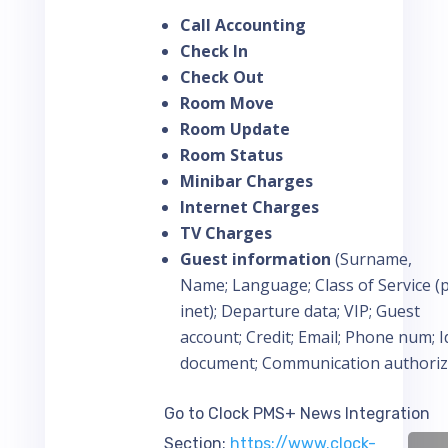
Call Accounting
Check In
Check Out
Room Move
Room Update
Room Status
Minibar Charges
Internet Charges
TV Charges
Guest information
(Surname,
Name; Language; Class of Service (pb
inet); Departure data; VIP; Guest
account; Credit; Email; Phone num; I
document; Communication authoriz
Go to Clock PMS+ News Integration
Section:
https://www.clock-