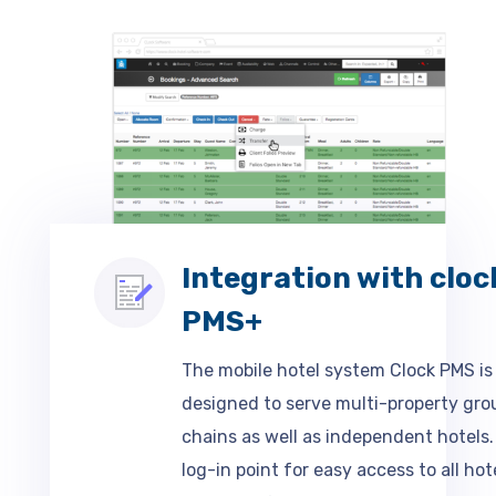
Integration with cloc
PMS+
The mobile hotel system Clock PMS is
designed to serve multi-property gro
chains as well as independent hotels.
log-in point for easy access to all hot
database for all to access company a