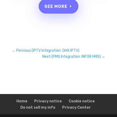
SEE MORE
←
Pervious (IPTV Integration: GHX IPTV)
Next (PMS Integration: INFOR HMS)
→
Home
Privacy notice
Cookie notice