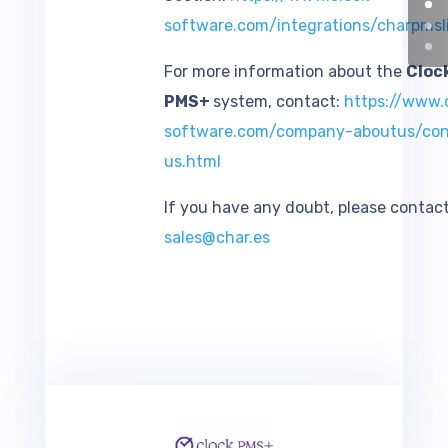
software.com/integrations/charpmsl
For more information about the
Cloc
PMS+
system, contact:
https://www.c
software.com/company-aboutus/con
us.htm
l
If you have any doubt, please contact
sales@char.es