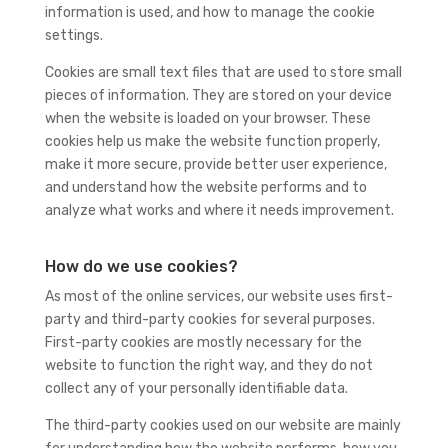
information is used, and how to manage the cookie
settings.
Cookies are small text files that are used to store small
pieces of information. They are stored on your device
when the website is loaded on your browser. These
cookies help us make the website function properly,
make it more secure, provide better user experience,
and understand how the website performs and to
analyze what works and where it needs improvement.
How do we use cookies?
As most of the online services, our website uses first-
party and third-party cookies for several purposes.
First-party cookies are mostly necessary for the
website to function the right way, and they do not
collect any of your personally identifiable data.
The third-party cookies used on our website are mainly