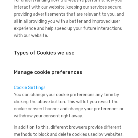
for understanding how the website performs, how you
interact with our website, keeping our services secure,
providing advertisements that are relevant to you, and
all in all providing you with a better and improved user
experience and help speed up your future interactions
with our website.
Types of Cookies we use
Manage cookie preferences
Cookie Settings
You can change your cookie preferences any time by
clicking the above button. This will let you revisit the
cookie consent banner and change your preferences or
withdraw your consent right away.
In addition to this, different browsers provide different
methods to block and delete cookies used by websites.