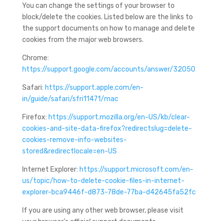
You can change the settings of your browser to
block/delete the cookies. Listed below are the links to
the support documents on how to manage and delete
cookies from the major web browsers.
Chrome:
https://support.google.com/accounts/answer/32050
Safari:
https://support.apple.com/en-
in/guide/safari/sfri11471/mac
Firefox:
https://support.mozilla.org/en-US/kb/clear-
cookies-and-site-data-firefox?redirectslug=delete-
cookies-remove-info-websites-
stored&redirectlocale=en-US
Internet Explorer:
https://support.microsoft.com/en-
us/topic/how-to-delete-cookie-files-in-internet-
explorer-bca9446f-d873-78de-77ba-d42645fa52fc
If you are using any other web browser, please visit