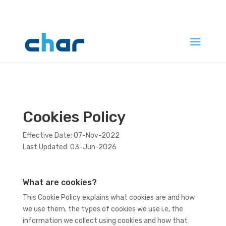
Cookies Policy
Effective Date: 07-Nov-2022
Last Updated: 03-Jun-2026
What are cookies?
This Cookie Policy explains what cookies are and how
we use them, the types of cookies we use i.e, the
information we collect using cookies and how that