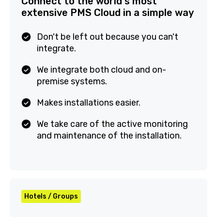
Connect to the world's most
extensive PMS Cloud in a simple
way
Don't be left out because you can't
integrate.
We integrate both cloud and on-
premise systems.
Makes installations easier.
We take care of the active monitoring
and maintenance of the installation.
Hotels / Groups