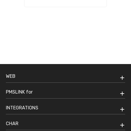
Communications managed
everyday.
WEB
PMSLINK for