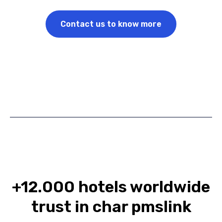
Contact us to know more