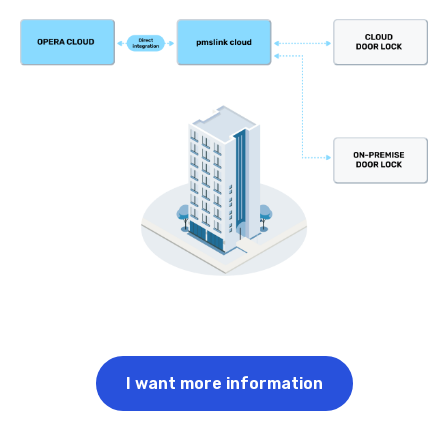
I want more information