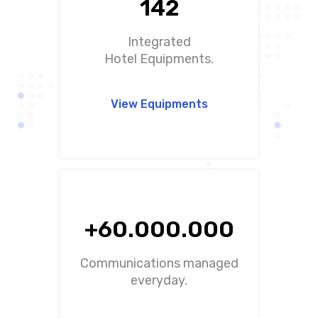
142
Integrated
Hotel Equipments.
View Equipments
+60.000.000