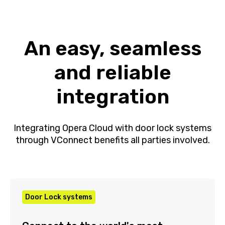
An easy, seamless
and reliable
integration
Integrating Opera Cloud with door lock
systems through VConnect benefits all parties
involved.
Door Lock systems