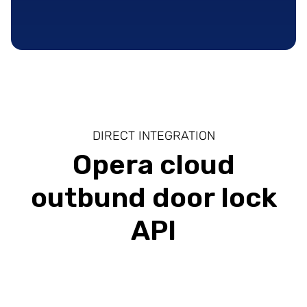
DIRECT INTEGRATION
Opera cloud
outbund door lock
API