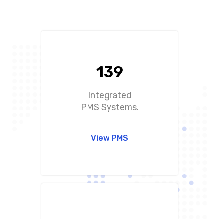
+12.000 hotels
worldwide trust in char
pmslink
139
Integrated
PMS Systems.
View PMS