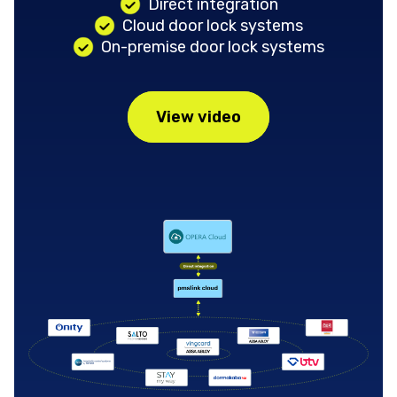
Direct integration
Cloud door lock systems
On-premise door lock systems
View video