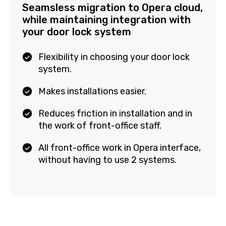
Seamsless migration to Opera
cloud, while maintaining
integration with your door lock
system
Flexibility in choosing your door lock
system.
Makes installations easier.
Reduces friction in installation and in
the work of front-office staff.
All front-office work in Opera
interface, without having to use 2
systems.