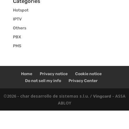
Categories
Hotspot
IPTV
Others
PBX
PMS
Home
Privacy notice
Cookie notice
Do not sell my info
Privacy Center
©2026 - char desarrollo de sistemas s.l.u. /
- ASSA
Vingcard
ABLOY