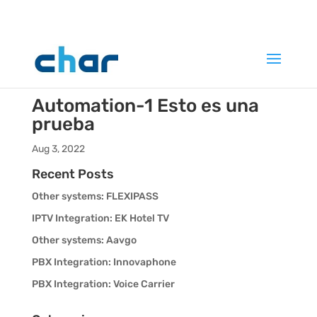
Automation-1
Esto es una
prueba
Aug 3, 2022
Recent Posts
Other systems: FLEXIPASS
IPTV Integration: EK Hotel TV
Other systems: Aavgo
PBX Integration: Innovaphone
PBX Integration: Voice Carrier