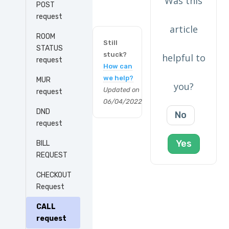
Was this
POST
request
article
ROOM
Still
STATUS
stuck?
helpful to
request
How can
we help?
MUR
you?
Updated on
request
06/04/2022
DND
No
request
Yes
BILL
REQUEST
CHECKOUT
Request
CALL
request