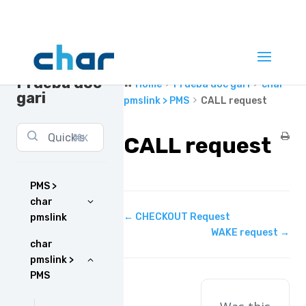
Prueba doc
Home
Prueba doc gari
char
gari
pmslink > PMS
CALL request
⌘K
CALL request
PMS >
char
Doc
← CHECKOUT Request
pmslink
navigation
WAKE request →
char
pmslink >
PMS