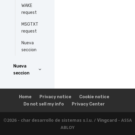
WAKE
request
MSGTXT
request
Nueva
seccion
Nueva
seccion
Home
Privacy notice
Cookie notice
Do not sell my info
Privacy Center
©2026 - char desarrollo de sistemas s.l.u. /
- ASSA
Vingcard
ABLOY