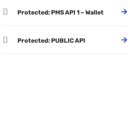
Protected: PMS API 1 – Wallet
Protected: PUBLIC API