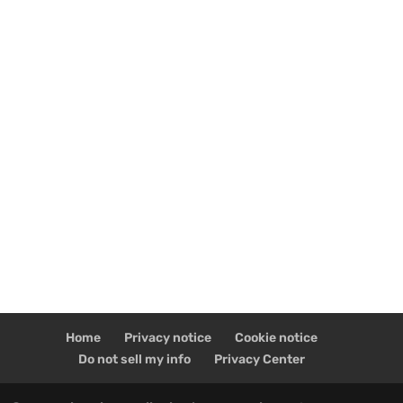
Home
Privacy notice
Cookie notice
Do not sell my info
Privacy Center