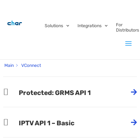
For
Solutions
Integrations
Distributors
Category -
VConnect
Main
VConnect
Protected: GRMS API 1
IPTV API 1 – Basic