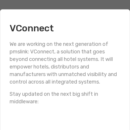
VConnect
WILDIX IP PBX
We are working on the next generation of
pmslink: VConnect, a solution that goes
Integración de
char
beyond connecting all hotel systems. It will
pmslink
con sistemas
empower hotels, distributors and
manufacturers with unmatched visibility and
Wildix
control across all integrated systems.
Stay updated on the next big shift in
middleware:
PRESENTATION