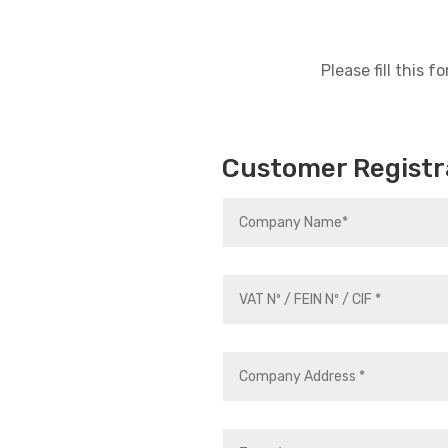
Please fill this
Customer Registr