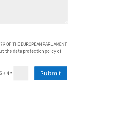
16/679 OF THE EUROPEAN PARLIAMENT
ut the data protection policy of
Submit
=
3 + 4