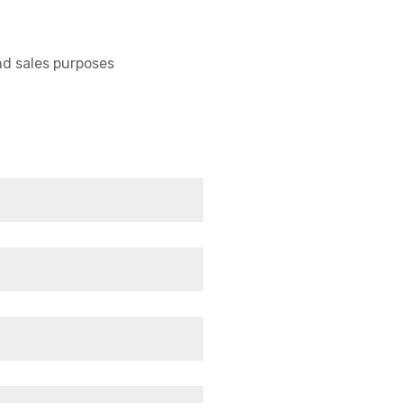
nd sales purposes