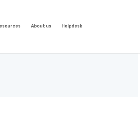
esources
About us
Helpdesk
 Form