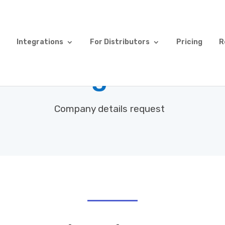
Integrations
For Distributors
Pricing
R
mer Registration
Company details request