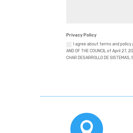
Privacy Policy
I agree about terms and polic
AND OF THE COUNCIL of April 27, 20
CHAR DESARROLLO DE SISTEMAS, SL i
