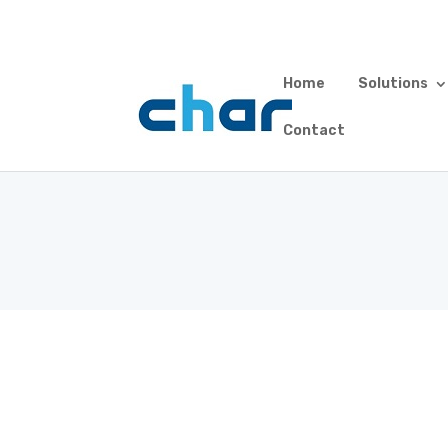
Home
Solutions
Custo
Contact