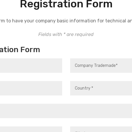
Registration Form
 form to have your company basic information for technical a
Fields with * are required
ation Form