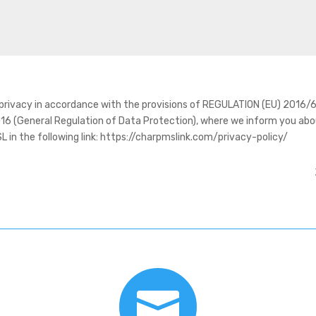
y privacy in accordance with the provisions of REGULATION (EU) 20
16 (General Regulation of Data Protection), where we inform you abo
n the following link: https://charpmslink.com/privacy-policy/
